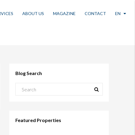
RVICES
ABOUT US
MAGAZINE
CONTACT
EN
Blog Search
Featured Properties