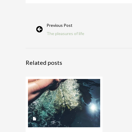
Previous Post
The pleasures of life
Related posts