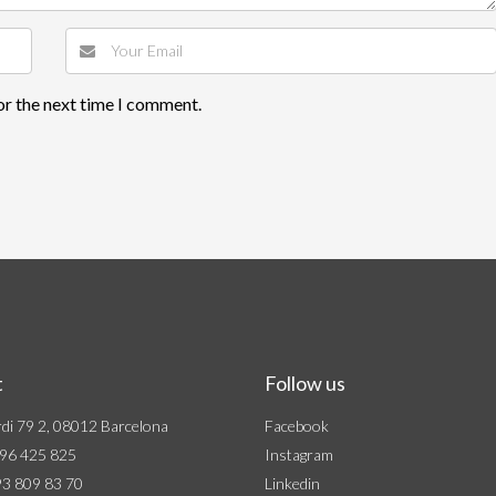
or the next time I comment.
t
Follow us
di 79 2, 08012 Barcelona
Facebook
96 425 825
Instagram
3 809 83 70
Linkedin