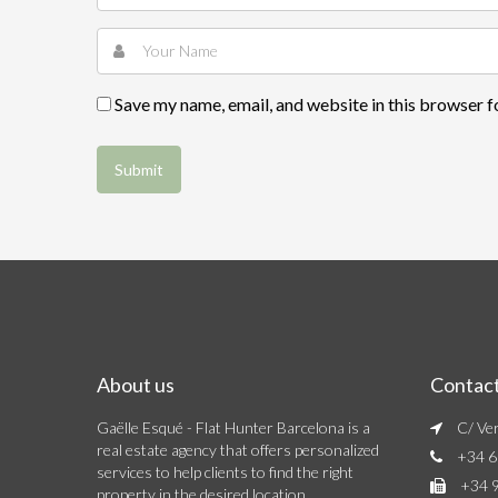
Save my name, email, and website in this browser f
About us
Contac
Gaëlle Esqué - Flat Hunter Barcelona is a
C/ Ver
real estate agency that offers personalized
+34 6
services to help clients to find the right
+34 9
property in the desired location.