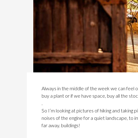
Always in the middle of the week we can feel 
buy a plant or if we have space, buy all the st
.
So I’m looking at pictures of hiking and taking p
noises of the engine for a quiet landscape, to 
far away. buildings!