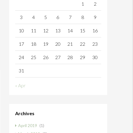
1
2
3
4
5
6
7
8
9
10
11
12
13
14
15
16
17
18
19
20
21
22
23
24
25
26
27
28
29
30
31
« Apr
Archives
April 2019
(1)