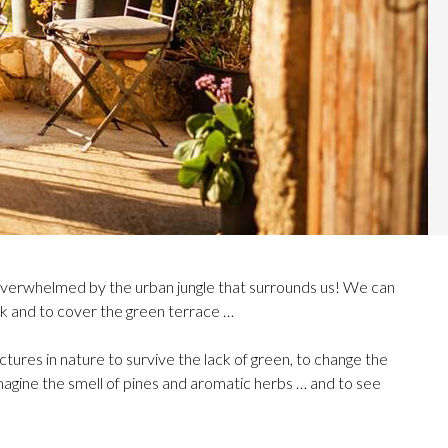
overwhelmed by the urban jungle that surrounds us! We can
ock and to cover the green terrace …
ictures in nature to survive the lack of green, to change the
imagine the smell of pines and aromatic herbs … and to see