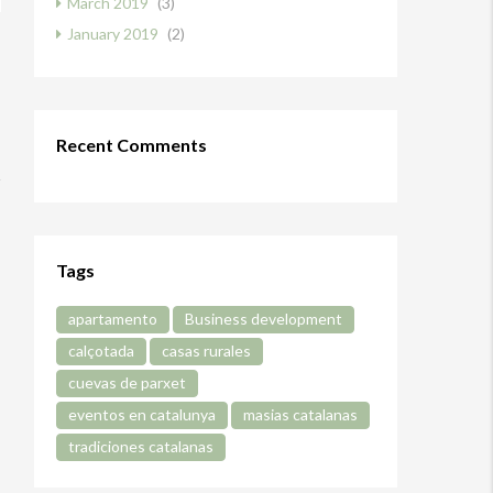
March 2019
(3)
January 2019
(2)
Recent Comments
Tags
apartamento
Business development
calçotada
casas rurales
cuevas de parxet
eventos en catalunya
masias catalanas
tradiciones catalanas