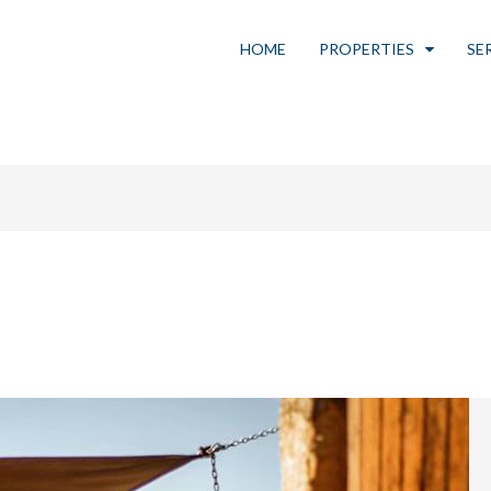
HOME
PROPERTIES
SE