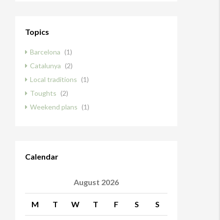
Topics
Barcelona
(1)
Catalunya
(2)
Local traditions
(1)
Toughts
(2)
Weekend plans
(1)
Calendar
August 2026
M
T
W
T
F
S
S