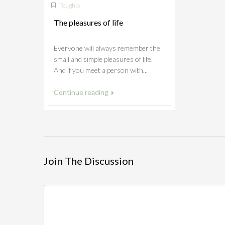
Toughts
The pleasures of life
Everyone will always remember the
small and simple pleasures of life.
And if you meet a person with...
Continue reading
Join The Discussion