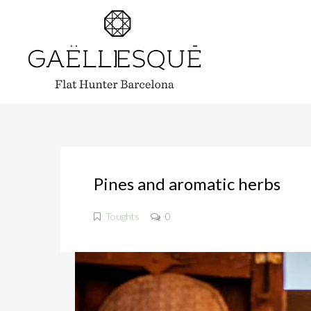
Pines and aromatic herbs
Toughts
0