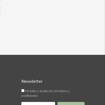
Newsletter
He leído y acepto los términos y
condiciones