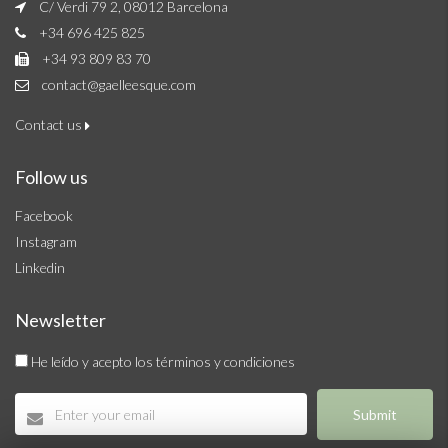
C/ Verdi 79 2, 08012 Barcelona
+34 696 425 825
+34 93 809 83 70
contact@gaelleesque.com
Contact us
Follow us
Facebook
Instagram
Linkedin
Newsletter
He leído y acepto los términos y condiciones
Submit