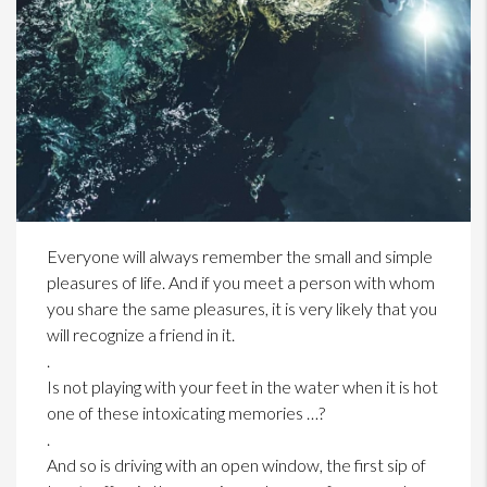
Everyone will always remember the small and simple
pleasures of life. And if you meet a person with whom
you share the same pleasures, it is very likely that you
will recognize a friend in it.
.
Is not playing with your feet in the water when it is hot
one of these intoxicating memories …?
.
And so is driving with an open window, the first sip of