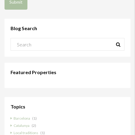
Blog Search
Featured Properties
Topics
Barcelona
(1)
Catalunya
(2)
Local traditions
(1)