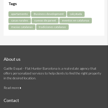
Tags
apartamento
Business development
calçotada
casas rurales
cuevas de parxet
eventos en catalunya
masias catalanas
tradiciones catalanas
About us
Gaëlle Esqué - Flat Hunter Barcelona is a real estate agency that
offers personalized services to help clients to find the right property
in the desired location.
Read more
Contact