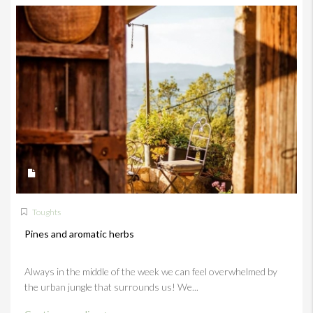
Toughts
Pines and aromatic herbs
Always in the middle of the week we can feel overwhelmed by
the urban jungle that surrounds us! We...