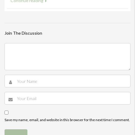
Continue reading
Join The Discussion
Save my name, email, and website in this browser for the next time I comment.